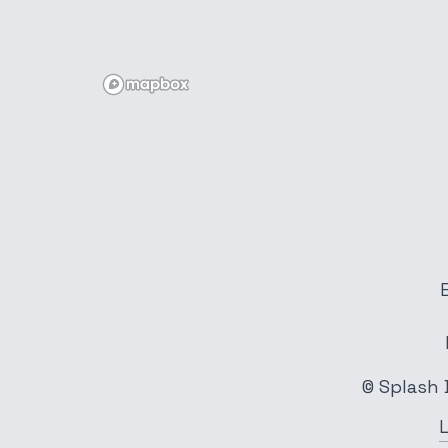
© Splash 