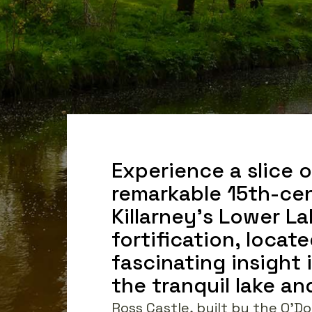
Experience a slice of
remarkable 15th-cen
Killarney's Lower La
fortification, locate
fascinating insight 
the tranquil lake a
Ross Castle, built by the O'Do