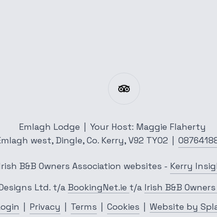
Emlagh Lodge
|
Your Host: Maggie Flaherty
Emlagh west,
Dingle,
Co. Kerry,
V92 TY02
|
0876418
Irish B&B Owners Association websites
-
Kerry Insi
Designs Ltd.
t/a
BookingNet.ie
t/a
Irish B&B Owners
Login
|
Privacy
|
Terms
|
Cookies
|
Website by Spl