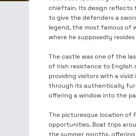
chieftain. Its design reflects
to give the defenders a sword
legend, the most famous of w
where he supposedly resides 
The castle was one of the las
of Irish resistance to Englis
providing visitors with a vivid
through its authentically fur
offering a window into the pa
The picturesque location of 
opportunities. Boat trips arou
the summer months, offering 