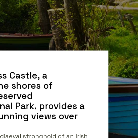
ss Castle, a
he shores of
reserved
onal Park, provides a
tunning views over
diaeval stronghold of an Irish