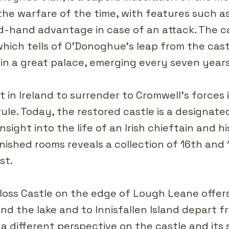
 the warfare of the time, with features such as
-hand advantage in case of an attack. The cas
hich tells of O'Donoghue's leap from the cast
in a great palace, emerging every seven years
t in Ireland to surrender to Cromwell's forces
h rule. Today, the restored castle is a designa
 insight into the life of an Irish chieftain and 
nished rooms reveals a collection of 16th and
st.
Ross Castle on the edge of Lough Leane offer
nd the lake and to Innisfallen Island depart f
a different perspective on the castle and its 