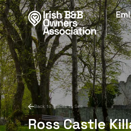
Eml
Back to Places to See
Ross Castle Kil