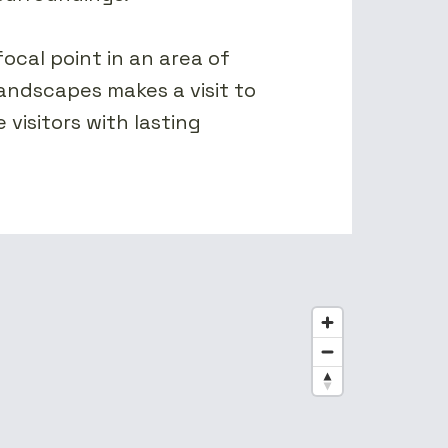
focal point in an area of
andscapes makes a visit to
 visitors with lasting