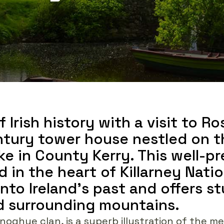
 Irish history with a visit to Ro
tury tower house nestled on t
ke in County Kerry. This well-p
d in the heart of Killarney Nati
into Ireland's past and offers s
nd surrounding mountains.
noghue clan, is a superb illustration of the me