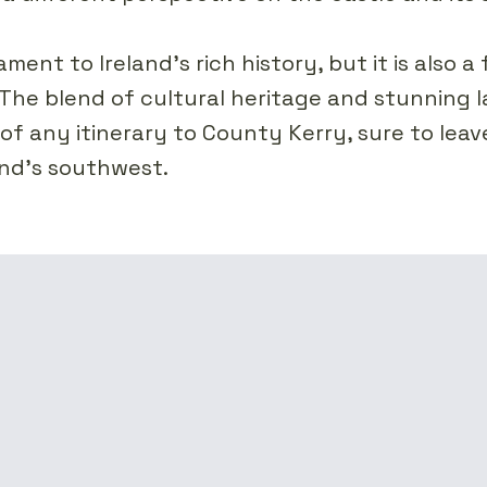
ment to Ireland's rich history, but it is also a 
The blend of cultural heritage and stunning l
of any itinerary to County Kerry, sure to leave
land's southwest.