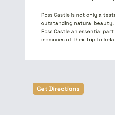
Ross Castle is not only a testa
outstanding natural beauty. 
Ross Castle an essential part 
memories of their trip to Ire
Get Directions