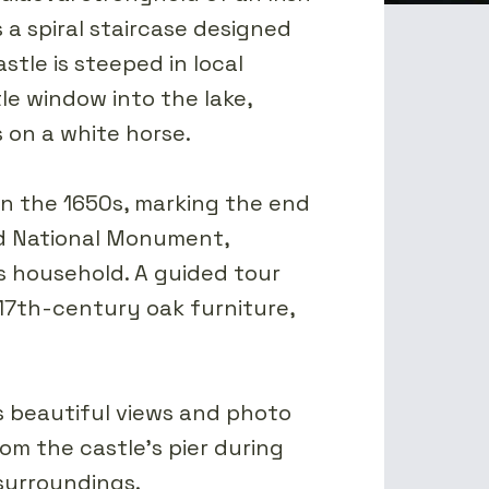
 a spiral staircase designed
tle is steeped in local
le window into the lake,
 on a white horse.
 in the 1650s, marking the end
ted National Monument,
his household. A guided tour
 17th-century oak furniture,
s beautiful views and photo
rom the castle's pier during
surroundings.