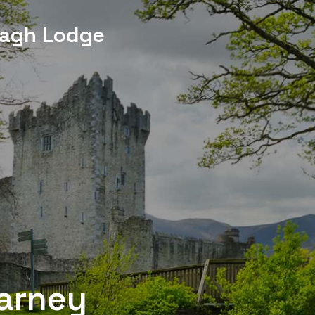
agh Lodge
larney