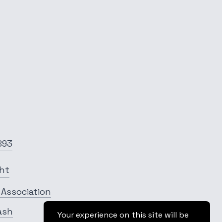
893
ght
 Association
ash
Your experience on this site will be