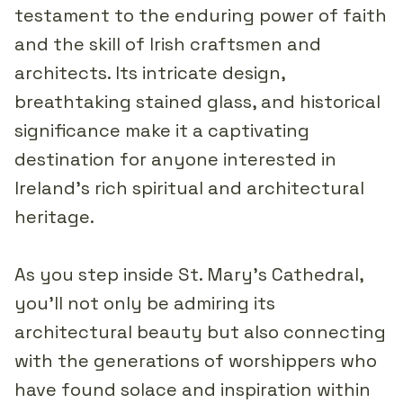
testament to the enduring power of faith
and the skill of Irish craftsmen and
architects. Its intricate design,
breathtaking stained glass, and historical
significance make it a captivating
destination for anyone interested in
Ireland's rich spiritual and architectural
heritage.
As you step inside St. Mary's Cathedral,
you'll not only be admiring its
architectural beauty but also connecting
with the generations of worshippers who
have found solace and inspiration within