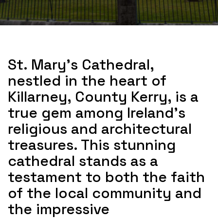
St. Mary's Cathedral,
nestled in the heart of
Killarney, County Kerry, is a
true gem among Ireland's
religious and architectural
treasures. This stunning
cathedral stands as a
testament to both the faith
of the local community and
the impressive