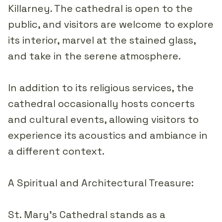
Killarney. The cathedral is open to the
public, and visitors are welcome to explore
its interior, marvel at the stained glass,
and take in the serene atmosphere.
In addition to its religious services, the
cathedral occasionally hosts concerts
and cultural events, allowing visitors to
experience its acoustics and ambiance in
a different context.
A Spiritual and Architectural Treasure:
St. Mary's Cathedral stands as a