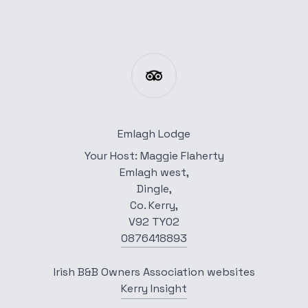
Emlagh Lodge
Your Host: Maggie Flaherty
Emlagh west,
Dingle,
Co. Kerry,
V92 TY02
0876418893
Irish B&B Owners Association websites
Kerry Insight