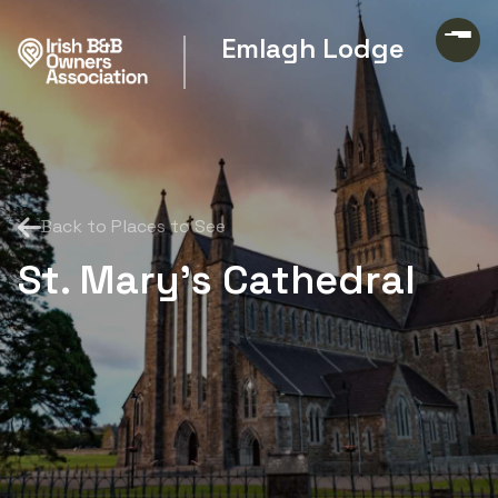
Emlagh Lodge
Back to Places to See
St. Mary's Cathedral