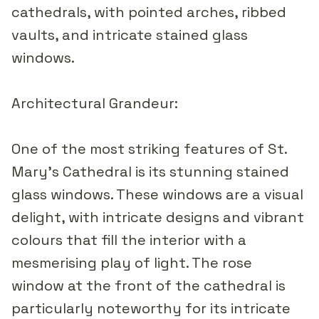
cathedrals, with pointed arches, ribbed
vaults, and intricate stained glass
windows.
Architectural Grandeur:
One of the most striking features of St.
Mary's Cathedral is its stunning stained
glass windows. These windows are a visual
delight, with intricate designs and vibrant
colours that fill the interior with a
mesmerising play of light. The rose
window at the front of the cathedral is
particularly noteworthy for its intricate