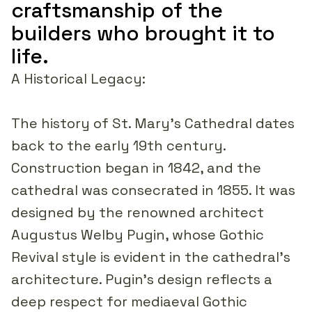
craftsmanship of the
builders who brought it to
life.
A Historical Legacy:
The history of St. Mary's Cathedral dates
back to the early 19th century.
Construction began in 1842, and the
cathedral was consecrated in 1855. It was
designed by the renowned architect
Augustus Welby Pugin, whose Gothic
Revival style is evident in the cathedral's
architecture. Pugin's design reflects a
deep respect for mediaeval Gothic