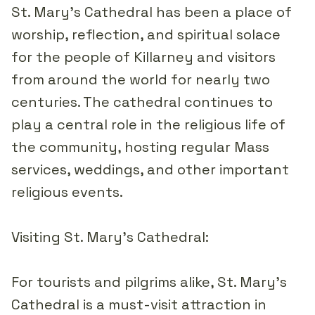
St. Mary's Cathedral has been a place of
worship, reflection, and spiritual solace
for the people of Killarney and visitors
from around the world for nearly two
centuries. The cathedral continues to
play a central role in the religious life of
the community, hosting regular Mass
services, weddings, and other important
religious events.
Visiting St. Mary's Cathedral:
For tourists and pilgrims alike, St. Mary's
Cathedral is a must-visit attraction in