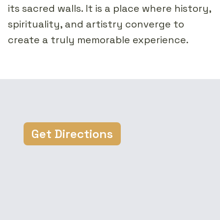
its sacred walls. It is a place where history,
spirituality, and artistry converge to
create a truly memorable experience.
Get Directions