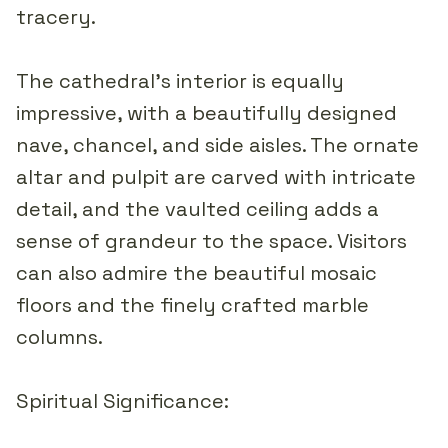
tracery.
The cathedral's interior is equally
impressive, with a beautifully designed
nave, chancel, and side aisles. The ornate
altar and pulpit are carved with intricate
detail, and the vaulted ceiling adds a
sense of grandeur to the space. Visitors
can also admire the beautiful mosaic
floors and the finely crafted marble
columns.
Spiritual Significance: