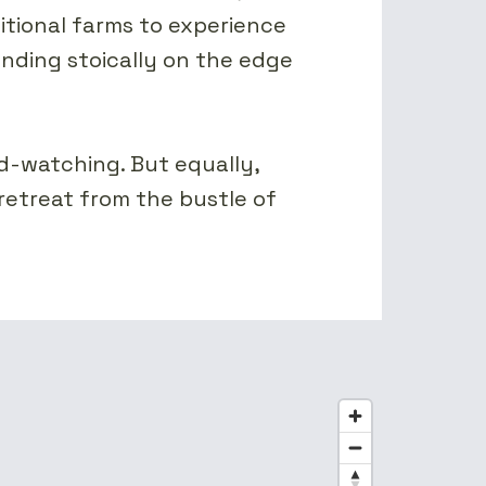
itional farms to experience
tanding stoically on the edge
rd-watching. But equally,
 retreat from the bustle of