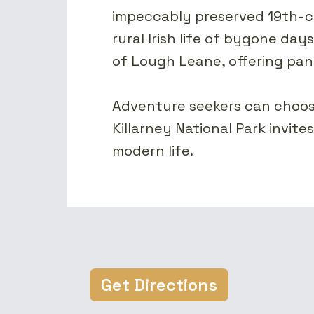
impeccably preserved 19th-ce
rural Irish life of bygone day
of Lough Leane, offering pan
Adventure seekers can choose 
Killarney National Park invite
modern life.
Get Directions