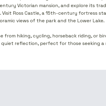
ntury Victorian mansion, and explore its trad
s. Visit Ross Castle, a 15th-century fortress s
oramic views of the park and the Lower Lake.
from hiking, cycling, horseback riding, or bi
s quiet reflection, perfect for those seeking a