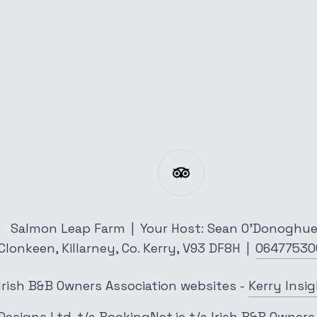
Salmon Leap Farm
|
Your Host: Sean O'Donoghu
Clonkeen,
Killarney,
Co. Kerry,
V93 DF8H
|
06477530
Irish B&B Owners Association websites
-
Kerry Insi
Designs Ltd.
t/a
BookingNet.ie
t/a
Irish B&B Owners