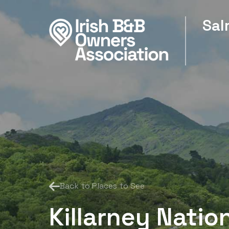
Sal
Back to Places to See
Killarney Natio