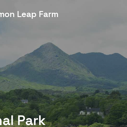
mon Leap Farm
nal Park