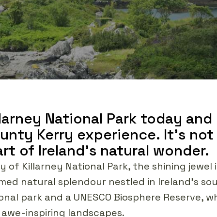
illarney National Park today and
nty Kerry experience. It's not ju
rt of Ireland's natural wonder.
 of Killarney National Park, the shining jewel
med natural splendour nestled in Ireland's so
ational park and a UNESCO Biosphere Reserve, 
t awe-inspiring landscapes.