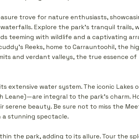
treasure trove for nature enthusiasts, showcasi
waterfalls. Explore the park's tranquil trails,
 teeming with wildlife and a captivating arra
cuddy's Reeks, home to Carrauntoohil, the high
ts and verdant valleys, the true essence of 
 its extensive water system. The iconic Lakes o
 Leane)—are integral to the park's charm. Ho
eir serene beauty. Be sure not to miss the Me
n a stunning spectacle.
hin the park, adding to its allure. Tour the s