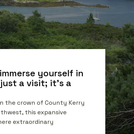
 immerse yourself in
st a visit; it's a
 in the crown of County Kerry
uthwest, this expansive
where extraordinary