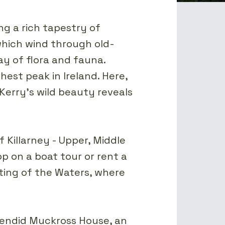
ng a rich tapestry of
 which wind through old-
y of flora and fauna.
est peak in Ireland. Here,
Kerry's wild beauty reveals
f Killarney - Upper, Middle
p on a boat tour or rent a
eting of the Waters, where
plendid Muckross House, an