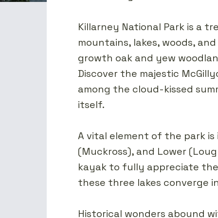
Killarney National Park is a 
mountains, lakes, woods, and 
growth oak and yew woodlands
Discover the majestic McGilly
among the cloud-kissed summi
itself.
A vital element of the park is
(Muckross), and Lower (Lough
kayak to fully appreciate th
these three lakes converge i
Historical wonders abound wit