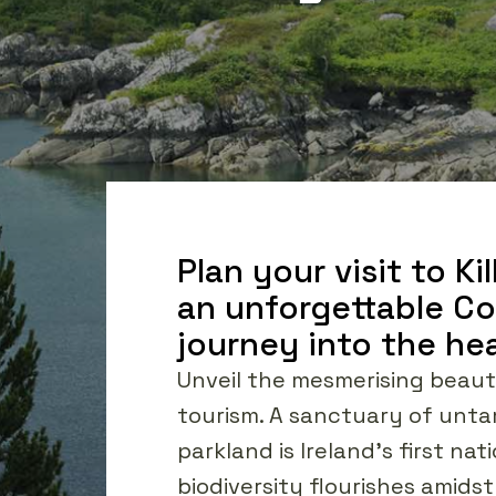
Plan your visit to K
an unforgettable Cou
journey into the hea
Unveil the mesmerising beauty
tourism. A sanctuary of unta
parkland is Ireland's first n
biodiversity flourishes amids