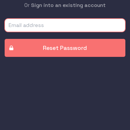
Or
Sign into an existing account
Email address
Reset Password