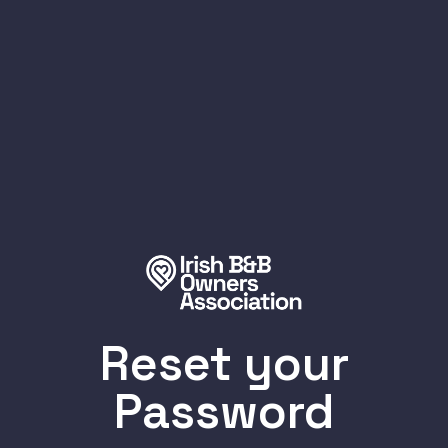
Reset your
Password